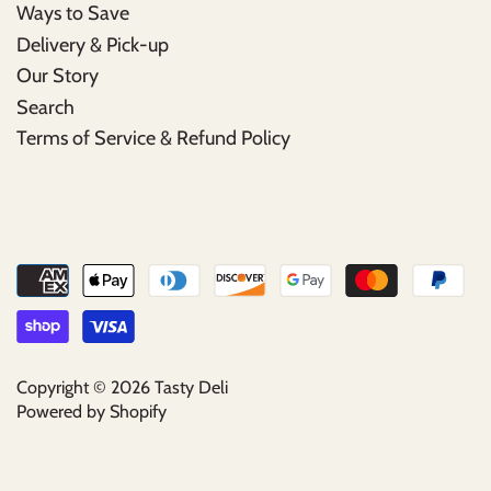
Ways to Save
Delivery & Pick-up
Our Story
Search
Terms of Service & Refund Policy
Copyright © 2026
Tasty Deli
Powered by Shopify