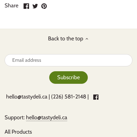
Share
Share
Pin
Share
on
on
it
Facebook
Twitter
Back to the top
hello@tastydeli.ca
| (226) 581-2148 |
Support:
hello@tastydeli.ca
All Products