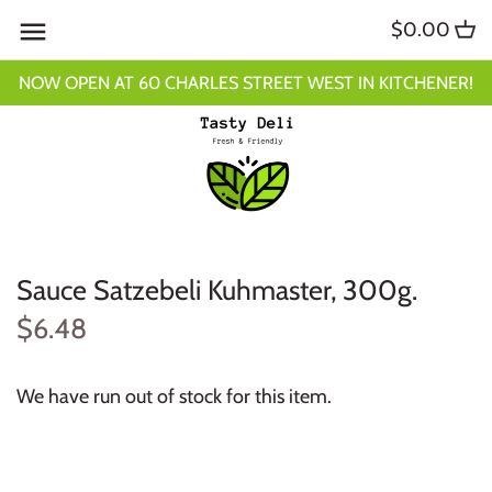
Skip
$0.00
to
content
NOW OPEN AT 60 CHARLES STREET WEST IN KITCHENER!
Sauce Satzebeli Kuhmaster, 300g.
$6.48
We have run out of stock for this item.